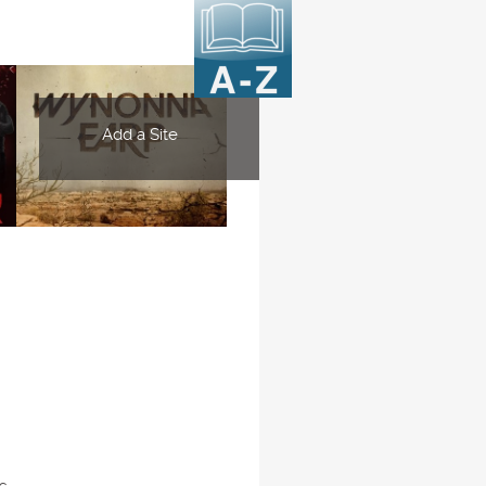
Add a Site