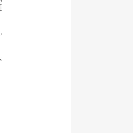
6
n
ss