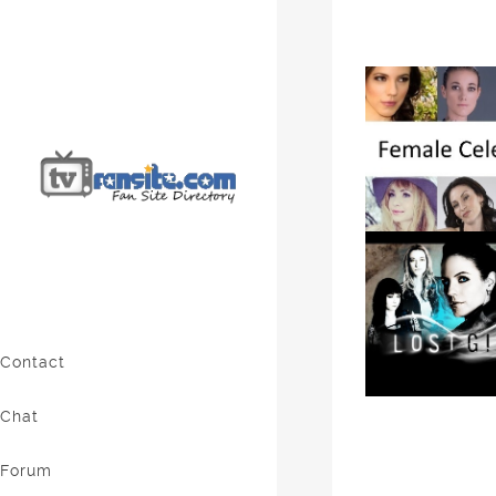
Contact
Chat
Forum