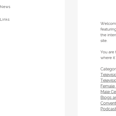
News
Links
Welcome
featurin
the inte
site.
You are 
where it
Categor
Televis
Televis
Female 
Male Cel
Blogs a
Convent
Podcas