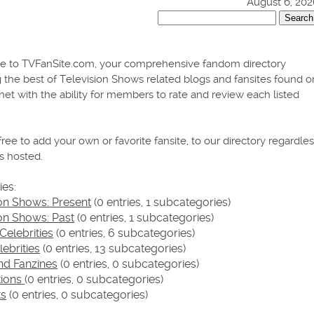
August 6, 202
 to TVFanSite.com, your comprehensive fandom directory
g the best of Television Shows related blogs and fansites found o
rnet with the ability for members to rate and review each listed
free to add your own or favorite fansite, to our directory regardle
's hosted.
ies:
ion Shows: Present
(0 entries, 1 subcategories)
ion Shows: Past
(0 entries, 1 subcategories)
Celebrities
(0 entries, 6 subcategories)
ebrities
(0 entries, 13 subcategories)
nd Fanzines
(0 entries, 0 subcategories)
ions
(0 entries, 0 subcategories)
ts
(0 entries, 0 subcategories)